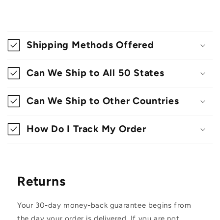
C
o
Shipping Methods Offered
l
l
Can We Ship to All 50 States
a
Can We Ship to Other Countries
p
s
How Do I Track My Order
i
b
l
Returns
e
c
Your 30-day money-back guarantee begins from
o
the day your order is delivered. If you are not