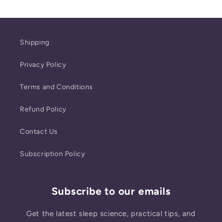
Shipping
Privacy Policy
Terms and Conditions
Refund Policy
Contact Us
Subscription Policy
Subscribe to our emails
Get the latest sleep science, practical tips, and