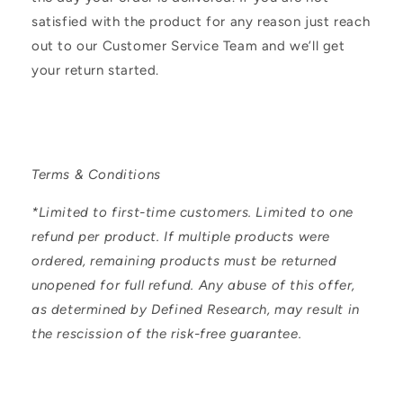
n
satisfied with the product for any reason just reach
t
out to our Customer Service Team and we’ll get
e
your return started.
n
t
Terms & Conditions
*Limited to first-time customers. Limited to one
refund per product. If multiple products were
ordered, remaining products must be returned
unopened for full refund. Any abuse of this offer,
as determined by Defined Research, may result in
the rescission of the risk-free guarantee.