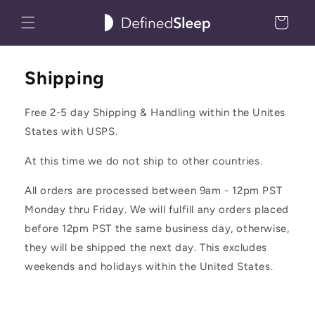
Skip to
Cart
content
Shipping
Free 2-5 day Shipping & Handling within the Unites
States with USPS.
At this time we do not ship to other countries.
All orders are processed between 9am - 12pm PST
Monday thru Friday. We will fulfill any orders placed
before 12pm PST the same business day, otherwise,
they will be shipped the next day. This excludes
weekends and holidays within the United States.