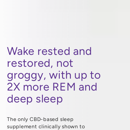
Wake rested and
restored, not
groggy, with up to
2X more REM and
deep sleep
The only CBD-based sleep
supplement clinically shown to