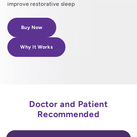
improve restorative sleep
Buy Now
Why It Works
Doctor and Patient
Recommended