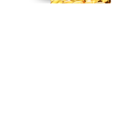
Real, Deeper Sleep
Backed by Science
Backed by Strong Science
Defined Sleep was developed by a neuroscientist to
maximize restorative sleep, a combination of the
deepest phases of the human sleep cycle.
Increased Deep and REM sleep — up to 2X
Wake up relaxed and refreshed, not groggy and tired
Safe to take every night