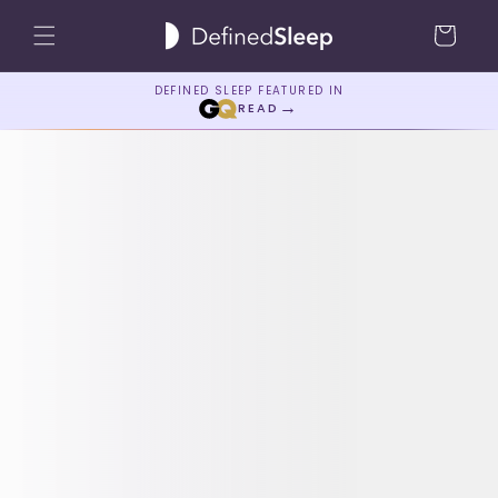
Skip to
Cart
content
DEFINED SLEEP FEATURED IN
→
READ