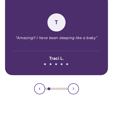
★
★
★
★
★
"I recommend Defined Sleep to my patien
with insomnia because it is highly effectiv
backed by a clinical trial, and safer than 
OTC sleep aids."
a baby"
Thuan Dang, MD, MPH
Board-certified Neurologist , Americ
Board of Psychiatry and Neurology • 
Medicine